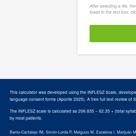
After selecting a file, t
loads in the text box, cl
This calculator was developed using the INFLESZ Scale, developed
language consent forms (Aponte 2025). A free full text review of 
The INFLESZ scale is calculated as 206.835 − 62.35 × (total sylla
by most patients.
Barrio-Cantalejo IM, Simón-Lorda P, Melguizo M, Escalona I, Marijuán MI,