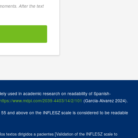
 moments. After the text
ely used in academic research on readability of Spanish-
https://www.mdpi.com/2039-4403/14/2/101
(Garcia-Alvarez 2024).
 of 55 and above on the INFLESZ scale is considered to be readable
os textos dirigidos a pacientes [Validation of the INFLESZ scale to