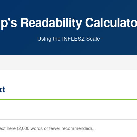
's Readability Calculato
Using the INFLESZ Scale
xt