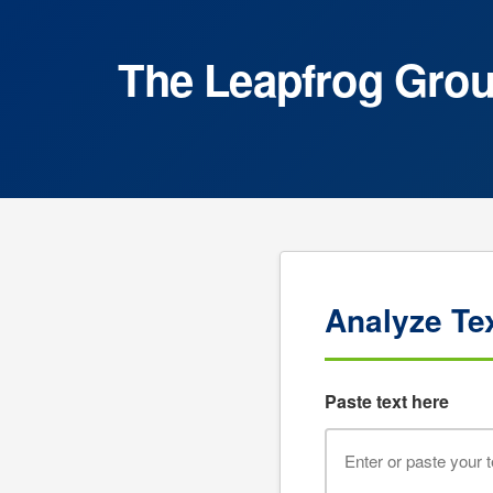
The Leapfrog Group
Analyze Te
Paste text here