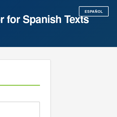
ESPAÑOL
r for Spanish Texts