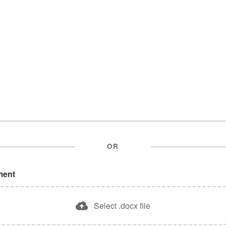
OR
ment
Select .docx file