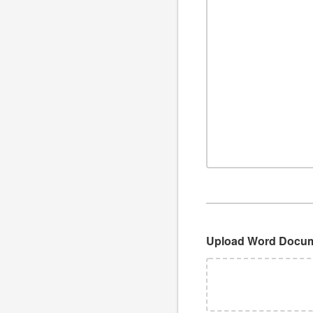
Upload Word Docu