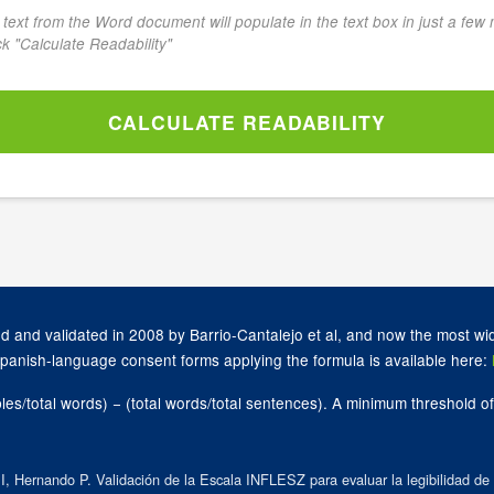
he text from the Word document will populate in the text box in just a few
ick "Calculate Readability"
CALCULATE READABILITY
 and validated in 2008 by Barrio-Cantalejo et al, and now the most wid
Spanish-language consent forms applying the formula is available here:
bles/total words) − (total words/total sentences). A minimum threshold
 Hernando P. Validación de la Escala INFLESZ para evaluar la legibilidad de l